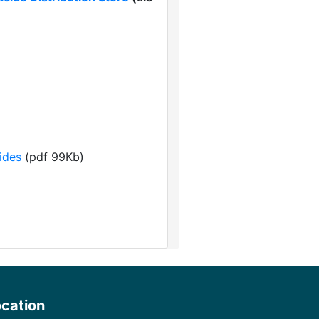
ides
(pdf 99Kb)
ocation