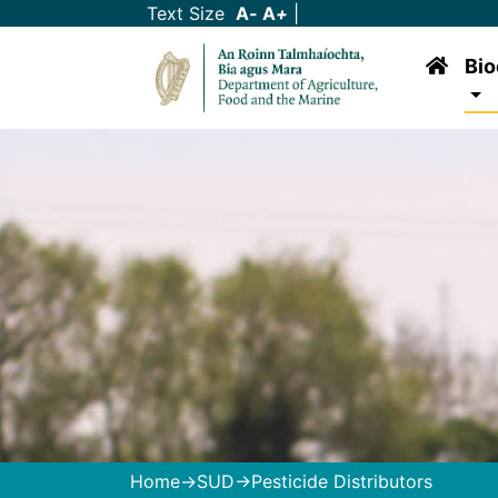
Text Size
A
-
A
+
|
Bio
Home
->
SUD
->Pesticide Distributors