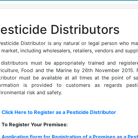
esticide Distributors
esticide Distributor is any natural or legal person who ma
 market, including wholesalers, retailers, vendors and suppl
 distributors must be appropriately trained and regist
iculture, Food and the Marine by 26th November 2015. F
tributor must be available at all times at the point of 
formation is provided to customers as regards pest
ironmental risk and safety.
Click Here to Register as a Pesticide Distributor
To Register Your Premises:
Application Form for Registration of a Premises as a Pest