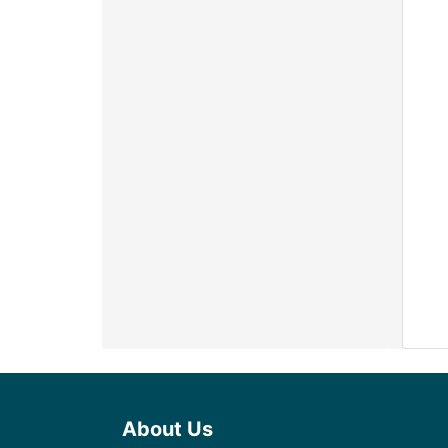
About Us