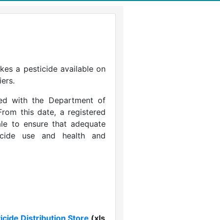
kes a pesticide available on
iers.
ered with the Department of
rom this date, a registered
sale to ensure that adequate
icide use and health and
icide Distribution Store
(xls