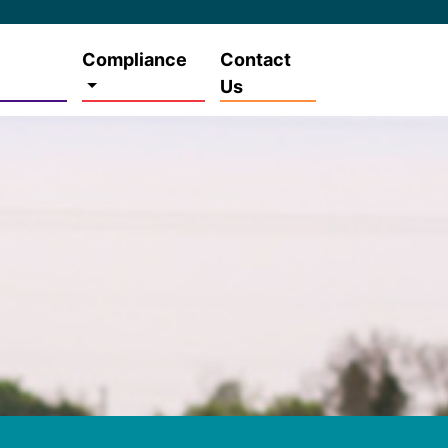
Compliance
Contact
Us