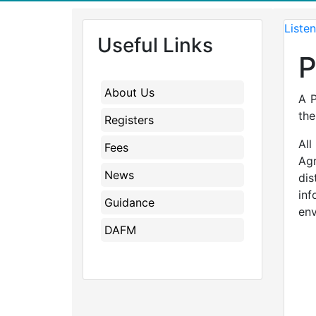
Listen
Useful Links
P
About Us
A P
the
Registers
All
Fees
Agr
News
dis
in
Guidance
env
DAFM