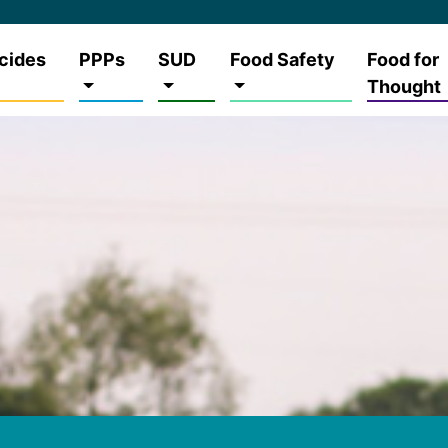
cides
PPPs
SUD
Food Safety
Food for
Thought