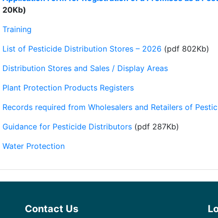
20Kb)
Training
List of Pesticide Distribution Stores – 2026
(pdf 802Kb)
Distribution Stores and Sales / Display Areas
Plant Protection Products Registers
Records required from Wholesalers and Retailers of Pestic
Guidance for Pesticide Distributors
(pdf 287Kb)
Water Protection
Contact Us
L