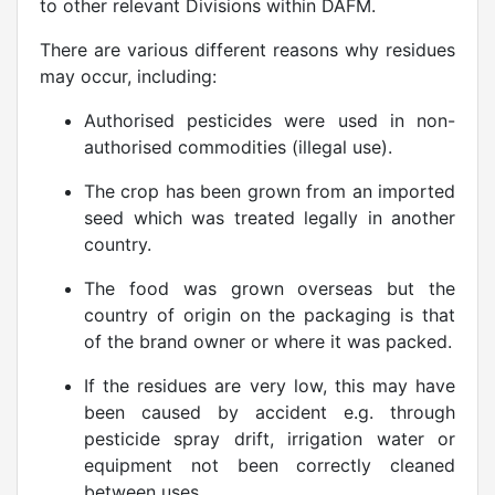
to other relevant Divisions within DAFM.
There are various different reasons why residues
may occur, including:
Authorised pesticides were used in non-
authorised commodities (illegal use).
The crop has been grown from an imported
seed which was treated legally in another
country.
The food was grown overseas but the
country of origin on the packaging is that
of the brand owner or where it was packed.
If the residues are very low, this may have
been caused by accident e.g. through
pesticide spray drift, irrigation water or
equipment not been correctly cleaned
between uses.