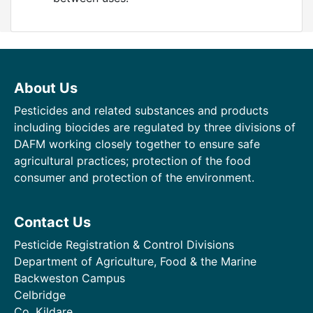
About Us
Pesticides and related substances and products
including biocides are regulated by three divisions of
DAFM working closely together to ensure safe
agricultural practices; protection of the food
consumer and protection of the environment.
Contact Us
Pesticide Registration & Control Divisions
Department of Agriculture, Food & the Marine
Backweston Campus
Celbridge
Co. Kildare