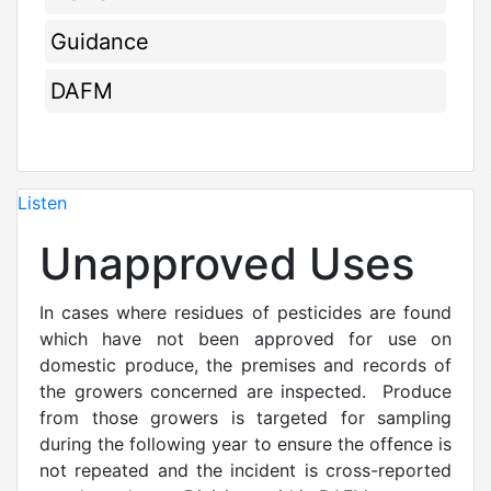
Guidance
DAFM
Listen
Unapproved Uses
In cases where residues of pesticides are found
which have not been approved for use on
domestic produce, the premises and records of
the growers concerned are inspected. Produce
from those growers is targeted for sampling
during the following year to ensure the offence is
not repeated and the incident is cross-reported