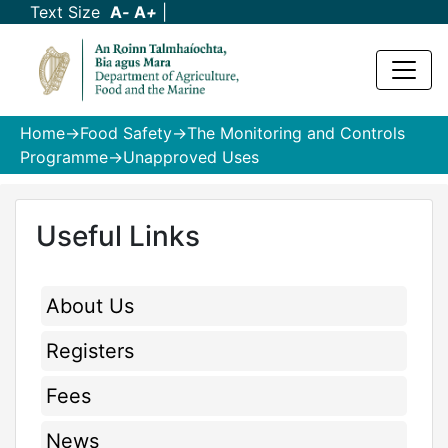
Text Size
A
-
A
+
|
Home
->
Food Safety
->
The Monitoring and Controls
Programme
->Unapproved Uses
Useful Links
About Us
Registers
Fees
News