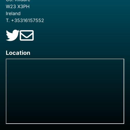
W23 X3PH
Ireland
T. +35316157552
Location