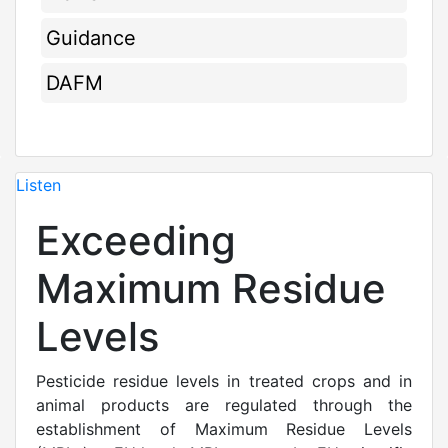
Guidance
DAFM
Listen
Exceeding
Maximum Residue
Levels
Pesticide residue levels in treated crops and in
animal products are regulated through the
establishment of Maximum Residue Levels