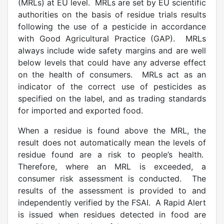
(MRLs) at EU level. MRLs are set by EU scientific
authorities on the basis of residue trials results
following the use of a pesticide in accordance
with Good Agricultural Practice (GAP). MRLs
always include wide safety margins and are well
below levels that could have any adverse effect
on the health of consumers. MRLs act as an
indicator of the correct use of pesticides as
specified on the label, and as trading standards
for imported and exported food.
When a residue is found above the MRL, the
result does not automatically mean the levels of
residue found are a risk to people’s health.
Therefore, where an MRL is exceeded, a
consumer risk assessment is conducted. The
results of the assessment is provided to and
independently verified by the FSAI. A Rapid Alert
is issued when residues detected in food are