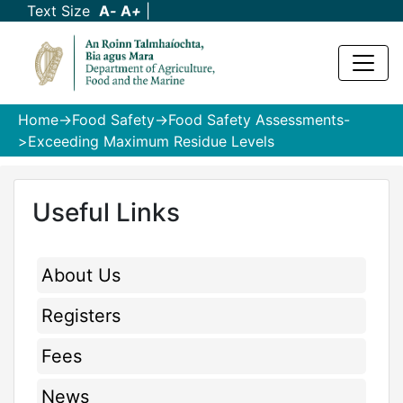
Text Size
A
-
A
+
|
Home
->
Food Safety
->
Food Safety Assessments
-
>Exceeding Maximum Residue Levels
Useful Links
About Us
Registers
Fees
News