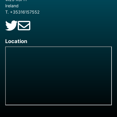
Ireland
T. +35316157552
Location