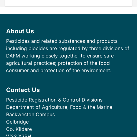
About Us
Pesticides and related substances and products
including biocides are regulated by three divisions of
DAFM working closely together to ensure safe
agricultural practices; protection of the food
consumer and protection of the environment.
Contact Us
Pesticide Registration & Control Divisions
Department of Agriculture, Food & the Marine
Backweston Campus
Celbridge
Co. Kildare
W23 X3PH