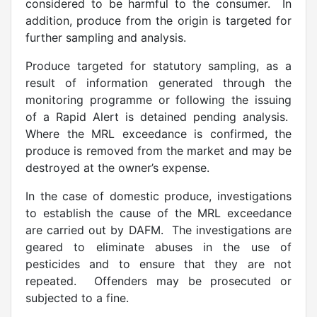
considered to be harmful to the consumer. In
addition, produce from the origin is targeted for
further sampling and analysis.
Produce targeted for statutory sampling, as a
result of information generated through the
monitoring programme or following the issuing
of a Rapid Alert is detained pending analysis.
Where the MRL exceedance is confirmed, the
produce is removed from the market and may be
destroyed at the owner’s expense.
In the case of domestic produce, investigations
to establish the cause of the MRL exceedance
are carried out by DAFM. The investigations are
geared to eliminate abuses in the use of
pesticides and to ensure that they are not
repeated. Offenders may be prosecuted or
subjected to a fine.