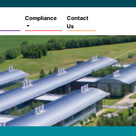
Compliance
Contact
Us