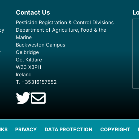
Contact Us
L
Pesticide Registration & Control Divisions
by
Department of Agriculture, Food & the
Marine
Backweston Campus
r
Celbridge
Co. Kildare
W23 X3PH
Ireland
T. +35316157552
NKS
PRIVACY
DATA PROTECTION
COPYRIGHT