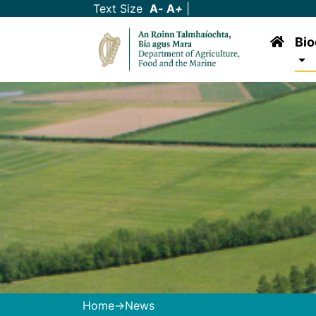
Text Size
A
-
A
+
|
Bio
Home
->News