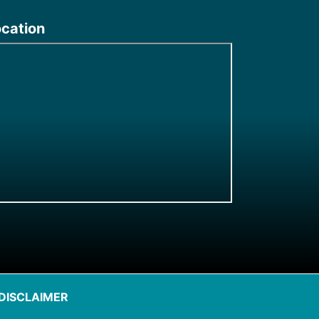
ocation
DISCLAIMER