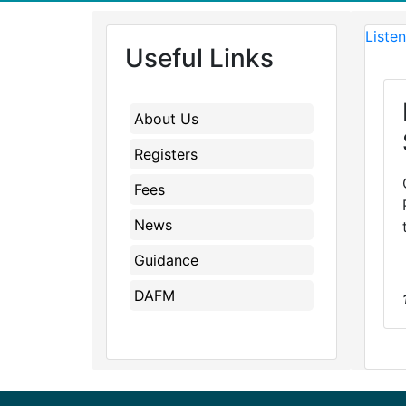
Listen
Useful Links
About Us
Registers
Fees
News
Guidance
DAFM