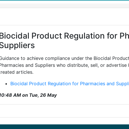
Biocidal Product Regulation for 
Suppliers
Guidance to achieve compliance under the Biocidal Product
Pharmacies and Suppliers who distribute, sell, or advertise
treated articles.
Biocidal Product Regulation for Pharmacies and Suppl
10:48 AM on Tue, 26 May