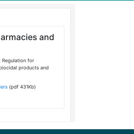
Pharmacies and
 Regulation for
 biocidal products and
iers
(pdf 431Kb)