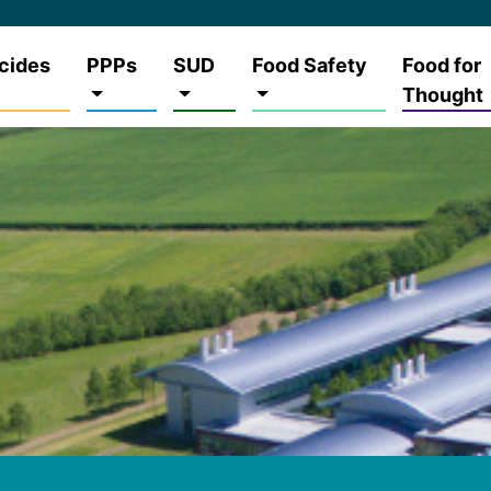
cides
PPPs
SUD
Food Safety
Food for
Thought