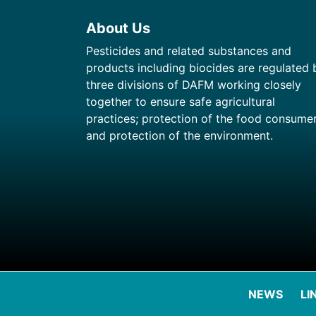
About Us
Pesticides and related substances and
products including biocides are regulated 
three divisions of DAFM working closely
together to ensure safe agricultural
practices; protection of the food consume
and protection of the environment.
NEWS
LI