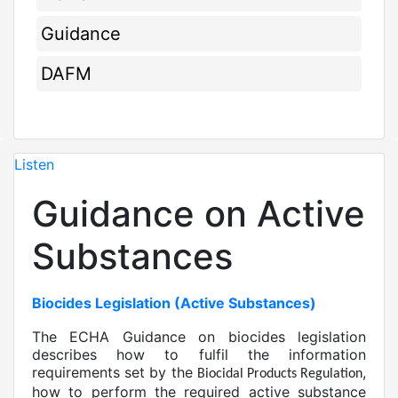
Guidance
DAFM
Listen
Guidance on Active
Substances
Biocides Legislation (Active Substances)
The ECHA Guidance on biocides legislation
describes how to fulfil the information
requirements set by the
,
Biocidal Products Regulation
how to perform the required active substance