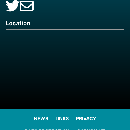
Location
NEWS
LINKS
PRIVACY