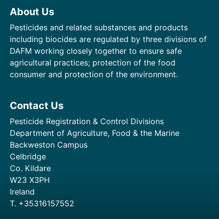
About Us
Pesticides and related substances and products
including biocides are regulated by three divisions of
DAFM working closely together to ensure safe
agricultural practices; protection of the food
consumer and protection of the environment.
Contact Us
Pesticide Registration & Control Divisions
Department of Agriculture, Food & the Marine
Backweston Campus
Celbridge
Co. Kildare
W23 X3PH
Ireland
T. +35316157552