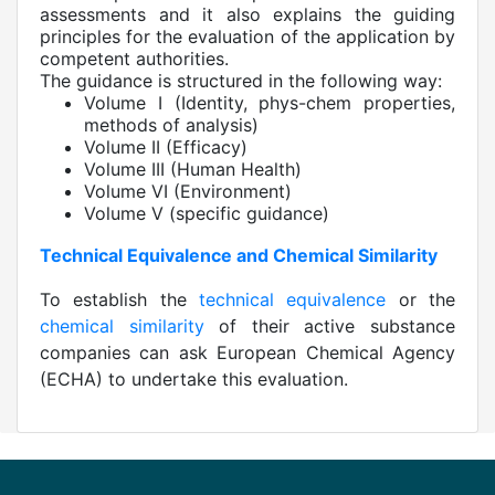
assessments and it also explains the guiding
principles for the evaluation of the application by
competent authorities.
The guidance is structured in the following way:
Volume I (Identity, phys-chem properties,
methods of analysis)
Volume II (Efficacy)
Volume III (Human Health)
Volume VI (Environment)
Volume V (specific guidance)
Technical Equivalence and Chemical Similarity
To establish the
technical equivalence
or the
chemical similarity
of their active substance
companies can ask European Chemical Agency
(ECHA) to undertake this evaluation.