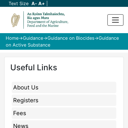
Text Size
A
-
A
+
|
Home
->
Guidance
->
Guidance on Biocides
->Guidance
on Active Substance
Useful Links
About Us
Registers
Fees
News