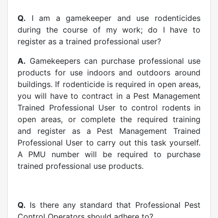
Q.
I am a gamekeeper and use rodenticides
during the course of my work; do I have to
register as a trained professional user?
A.
Gamekeepers can purchase professional use
products for use indoors and outdoors around
buildings. If rodenticide is required in open areas,
you will have to contract in a Pest Management
Trained Professional User to control rodents in
open areas, or complete the required training
and register as a Pest Management Trained
Professional User to carry out this task yourself.
A PMU number will be required to purchase
trained professional use products.
Q.
Is there any standard that Professional Pest
Control Operators should adhere to?