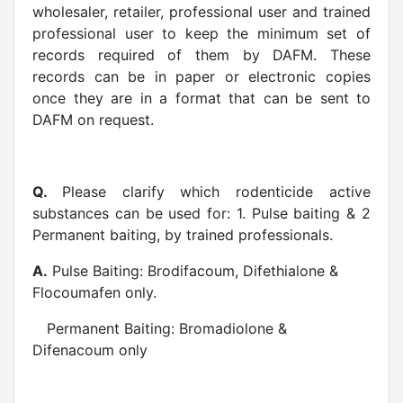
wholesaler, retailer, professional user and trained
professional user to keep the minimum set of
records required of them by DAFM. These
records can be in paper or electronic copies
once they are in a format that can be sent to
DAFM on request.
Q.
Please clarify which rodenticide active
substances can be used for: 1. Pulse baiting & 2
Permanent baiting, by trained professionals.
A.
Pulse Baiting: Brodifacoum, Difethialone &
Flocoumafen only.
Permanent Baiting: Bromadiolone &
Difenacoum only