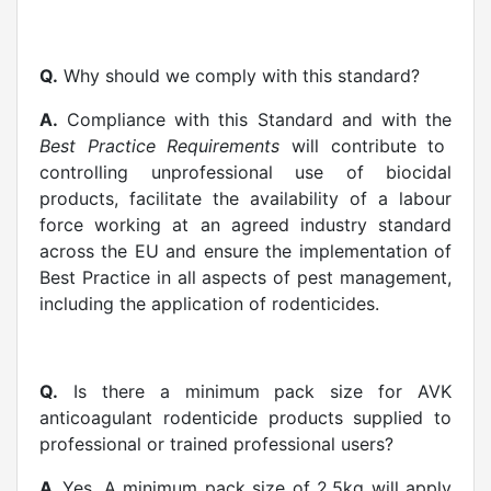
Q.
Why should we comply with this standard?
A.
Compliance with this Standard and with the
Best Practice Requirements
will contribute to
controlling unprofessional use of biocidal
products, facilitate the availability of a labour
force working at an agreed industry standard
across the EU and ensure the implementation of
Best Practice in all aspects of pest management,
including the application of rodenticides.
Q.
Is there a minimum pack size for AVK
anticoagulant rodenticide products supplied to
professional or trained professional users?
A.
Yes. A minimum pack size of 2.5kg will apply