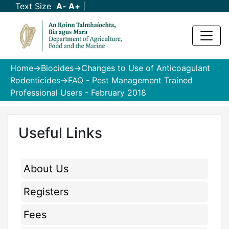
Text Size
A
-
A
+
|
Home
->
Biocides
->
Changes to Use of Anticoagulant
Rodenticides
->FAQ - Pest Management Trained
Professional Users - February 2018
Useful Links
About Us
Registers
Fees