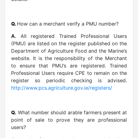
Q.
How can a merchant verify a PMU number?
A.
All registered Trained Professional Users
(PMU) are listed on the register published on the
Department of Agriculture Food and the Marine’s
website. It is the responsibility of the Merchant
to ensure that PMU’s are registered. Trained
Professional Users require CPE to remain on the
register so periodic checking is advised.
http://www.pcs.agriculture.gov.ie/registers/
Q.
What number should arable farmers present at
point of sale to prove they are professional
users?