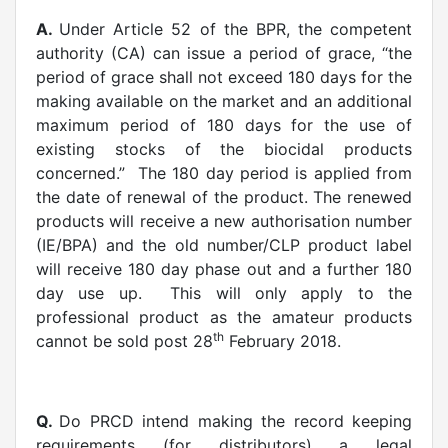
A.
Under Article 52 of the BPR, the competent
authority (CA) can issue a period of grace, “the
period of grace shall not exceed 180 days for the
making available on the market and an additional
maximum period of 180 days for the use of
existing stocks of the biocidal products
concerned.” The 180 day period is applied from
the date of renewal of the product. The renewed
products will receive a new authorisation number
(IE/BPA) and the old number/CLP product label
will receive 180 day phase out and a further 180
day use up. This will only apply to the
professional product as the amateur products
th
cannot be sold post 28
February 2018.
Q.
Do PRCD intend making the record keeping
requirements (for distributors) a legal