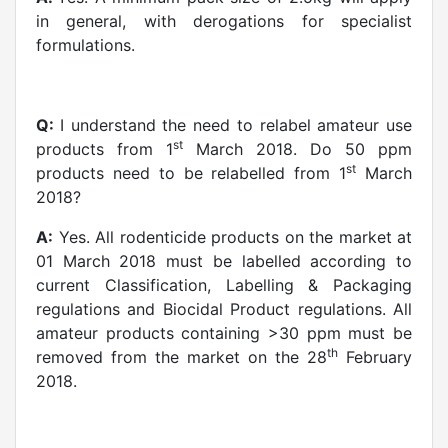
in general, with derogations for specialist
formulations.
Q:
I understand the need to relabel amateur use
st
products from 1
March 2018. Do 50 ppm
st
products need to be relabelled from 1
March
2018?
A:
Yes. All rodenticide products on the market at
01 March 2018 must be labelled according to
current Classification, Labelling & Packaging
regulations and Biocidal Product regulations. All
amateur products containing >30 ppm must be
th
removed from the market on the 28
February
2018.