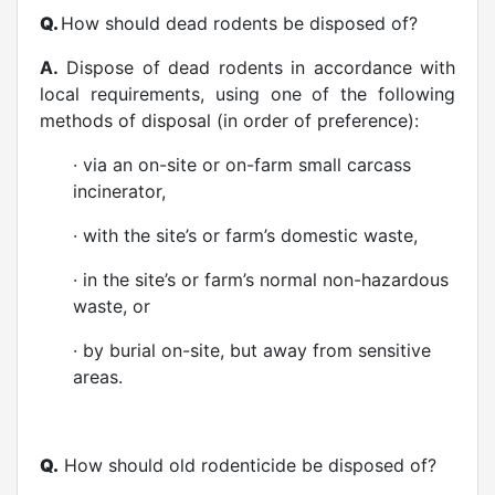
Q.
How should dead rodents be disposed of?
A.
Dispose of dead rodents in accordance with
local requirements, using one of the following
methods of disposal (in order of preference):
· via an on-site or on-farm small carcass
incinerator,
· with the site’s or farm’s domestic waste,
· in the site’s or farm’s normal non-hazardous
waste, or
· by burial on-site, but away from sensitive
areas.
Q.
How should old rodenticide be disposed of?