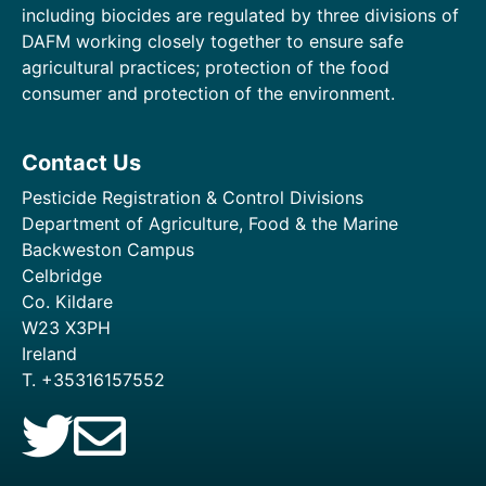
including biocides are regulated by three divisions of
DAFM working closely together to ensure safe
agricultural practices; protection of the food
consumer and protection of the environment.
Contact Us
Pesticide Registration & Control Divisions
Department of Agriculture, Food & the Marine
Backweston Campus
Celbridge
Co. Kildare
W23 X3PH
Ireland
T. +35316157552