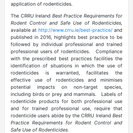
application of rodenticides.
The CRRU Ireland
Best Practice Requirements for
Rodent Control and Safe Use of Rodenticides,
available at
http://www.crru.ie/best-practice/
and
published in 2016, highlights best practice to be
followed by individual professional and trained
professional users of rodenticides. Compliance
with the prescribed best practices facilities the
identification of situations in which the use of
rodenticides is warranted, facilitates the
effective use of rodenticides and minimises
potential impacts on non-target species,
including birds or prey and mammals. Labels of
rodenticide products for both professional use
and for trained professional use, require that
rodenticide users abide by the CRRU Ireland
Best
Practice Requirements for Rodent Control and
Safe Use of Rodenticides.