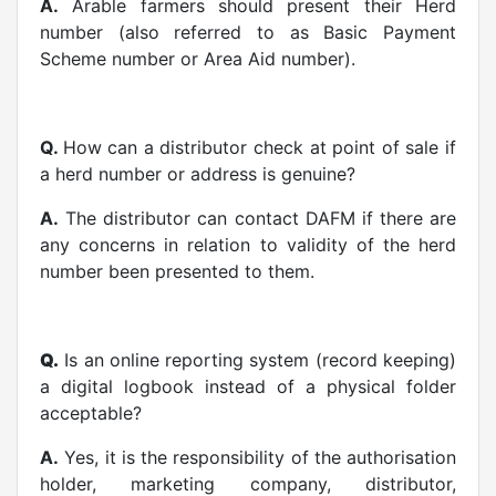
A.
Arable farmers should present their Herd
number (also referred to as Basic Payment
Scheme number or Area Aid number).
Q.
How can a distributor check at point of sale if
a herd number or address is genuine?
A.
The distributor can contact DAFM if there are
any concerns in relation to validity of the herd
number been presented to them.
Q.
Is an online reporting system (record keeping)
a digital logbook instead of a physical folder
acceptable?
A.
Yes, it is the responsibility of the authorisation
holder, marketing company, distributor,