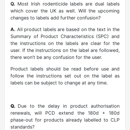
Q.
Most Irish rodenticide labels are dual labels
which cover the UK as well. Will the upcoming
changes to labels add further confusion?
A.
All product labels are based on the text in the
Summary of Product Characteristics (SPC) and
the instructions on the labels are clear for the
user. If the instructions on the label are followed,
there won’t be any confusion for the user.
Product labels should be read before use and
follow the instructions set out on the label as
labels can be subject to change at any time.
Q.
Due to the delay in product authorisation
renewals, will PCD extend the 180d + 180d
phase-out for products already labelled to CLP
standards?