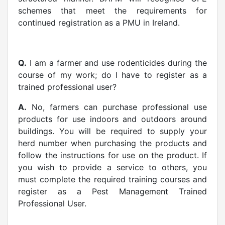
schemes that meet the requirements for
continued registration as a PMU in Ireland.
Q.
I am a farmer and use rodenticides during the
course of my work; do I have to register as a
trained professional user?
A.
No, farmers can purchase professional use
products for use indoors and outdoors around
buildings. You will be required to supply your
herd number when purchasing the products and
follow the instructions for use on the product. If
you wish to provide a service to others, you
must complete the required training courses and
register as a Pest Management Trained
Professional User.