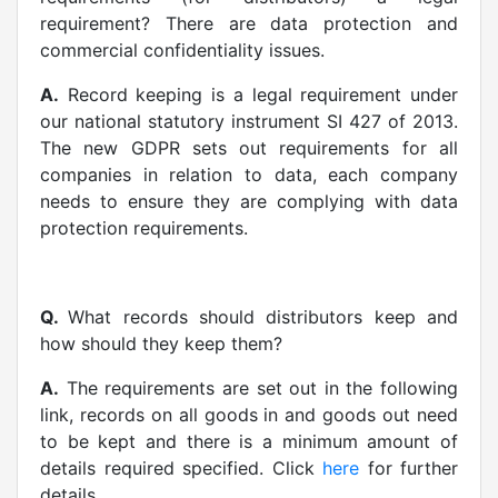
requirement? There are data protection and
commercial confidentiality issues.
A.
Record keeping is a legal requirement under
our national statutory instrument SI 427 of 2013.
The new GDPR sets out requirements for all
companies in relation to data, each company
needs to ensure they are complying with data
protection requirements.
Q.
What records should distributors keep and
how should they keep them?
A.
The requirements are set out in the following
link, records on all goods in and goods out need
to be kept and there is a minimum amount of
details required specified. Click
here
for further
details.