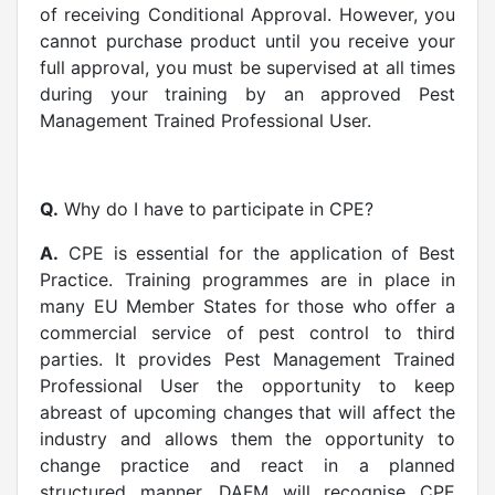
of receiving Conditional Approval. However, you
cannot purchase product until you receive your
full approval, you must be supervised at all times
during your training by an approved Pest
Management Trained Professional User.
Q.
Why do I have to participate in CPE?
A.
CPE is essential for the application of Best
Practice. Training programmes are in place in
many EU Member States for those who offer a
commercial service of pest control to third
parties. It provides Pest Management Trained
Professional User the opportunity to keep
abreast of upcoming changes that will affect the
industry and allows them the opportunity to
change practice and react in a planned
structured manner. DAFM will recognise CPE