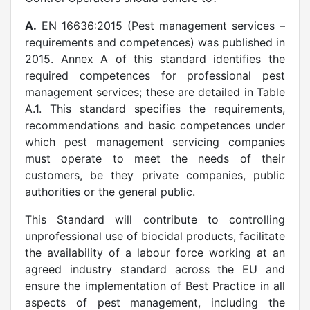
A.
EN 16636:2015 (Pest management services –
requirements and competences) was published in
2015. Annex A of this standard identifies the
required competences for professional pest
management services; these are detailed in Table
A.1. This standard specifies the requirements,
recommendations and basic competences under
which pest management servicing companies
must operate to meet the needs of their
customers, be they private companies, public
authorities or the general public.
This Standard will contribute to controlling
unprofessional use of biocidal products, facilitate
the availability of a labour force working at an
agreed industry standard across the EU and
ensure the implementation of Best Practice in all
aspects of pest management, including the