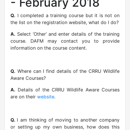
- February 2018
Q.
I completed a training course but it is not on
the list on the registration website, what do I do?
A.
Select ‘Other’ and enter details of the training
course. DAFM may contact you to provide
information on the course content.
Q.
Where can I find details of the CRRU Wildlife
Aware Courses?
A.
Details of the CRRU Wildlife Aware Courses
are on their
website
.
Q.
I am thinking of moving to another company
or setting up my own business, how does this