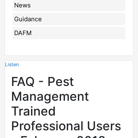
News
Guidance
DAFM
Listen
FAQ - Pest
Management
Trained
Professional Users