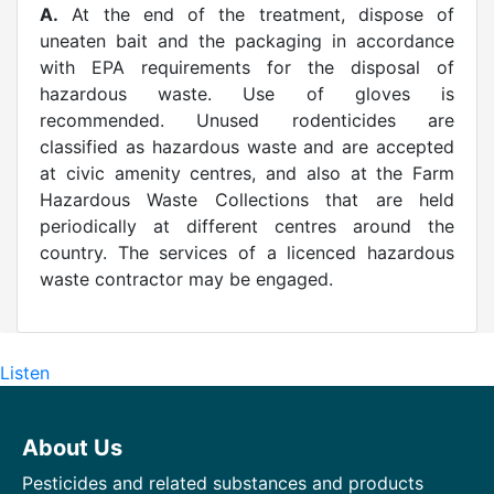
A.
At the end of the treatment, dispose of
uneaten bait and the packaging in accordance
with EPA requirements for the disposal of
hazardous waste. Use of gloves is
recommended. Unused rodenticides are
classified as hazardous waste and are accepted
at civic amenity centres, and also at the Farm
Hazardous Waste Collections that are held
periodically at different centres around the
country. The services of a licenced hazardous
waste contractor may be engaged.
Listen
About Us
Pesticides and related substances and products