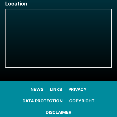
Location
NEWS
LINKS
PRIVACY
DATA PROTECTION
COPYRIGHT
DISCLAIMER