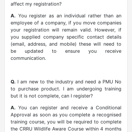
affect my registration?
A.
You register as an individual rather than an
employee of a company, if you move companies
your registration will remain valid. However, if
you supplied company specific contact details
(email, address, and mobile) these will need to
be updated to ensure you receive
communication.
Q.
I am new to the industry and need a PMU No
to purchase product. I am undergoing training
but it is not complete, can I register?
A.
You can register and receive a Conditional
Approval as soon as you complete a recognised
training course, you will be required to complete
the CRRU Wildlife Aware Course within 4 months